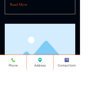
Read More
Phone
Address
Contact form
This is a Title 03
This is placeholder text. To change
this content, double-click on the
element and click Change Content.
Read More