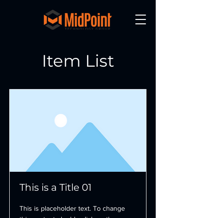
Item List
This is a Title 01
This is placeholder text. To change