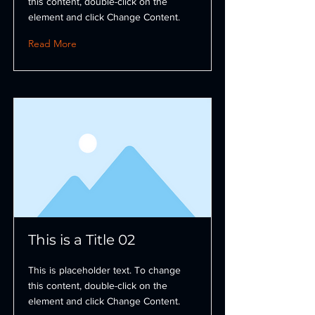
this content, double-click on the
element and click Change Content.
Read More
This is a Title 02
This is placeholder text. To change
this content, double-click on the
element and click Change Content.