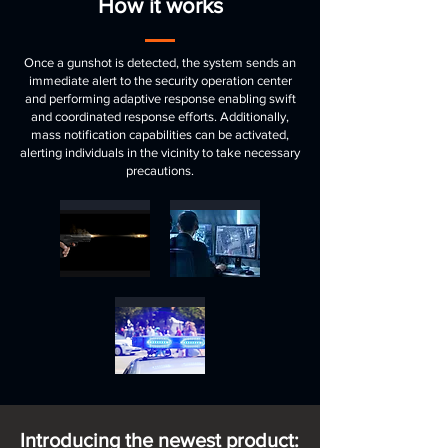
How it works
Once a gunshot is detected, the system sends an
immediate alert to the security operation center
and performing adaptive response enabling swift
and coordinated response efforts. Additionally,
mass notification capabilities can be activated,
alerting individuals in the vicinity to take necessary
precautions.
Introducing the newest product: