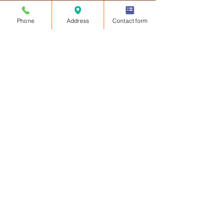
Phone
Address
Contact form
Our dedication to delivering
innovative solutions, combined with
our collaboration with industry
leaders like EAGL Technology, sets
us apart in providing unparalleled
safety and security to our
community.
Contact Us