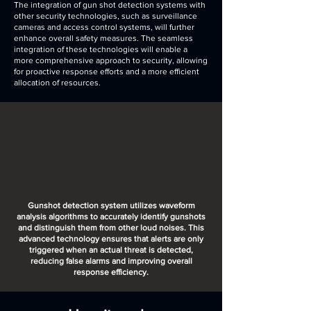
The integration of gun shot detection systems with
other security technologies, such as surveillance
cameras and access control systems, will further
enhance overall safety measures. The seamless
integration of these technologies will enable a
more comprehensive approach to security, allowing
for proactive response efforts and a more efficient
allocation of resources.
Gunshot detection system utilizes waveform
analysis algorithms to accurately identify gunshots
and distinguish them from other loud noises. This
advanced technology ensures that alerts are only
triggered when an actual threat is detected,
reducing false alarms and improving overall
response efficiency.