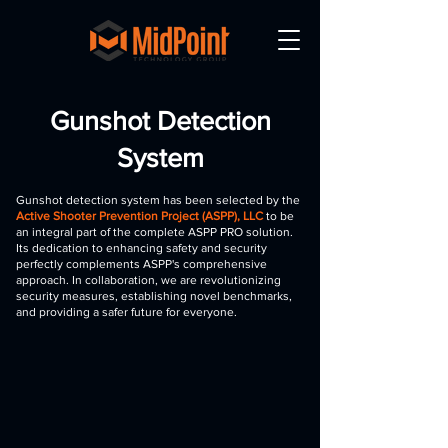
Gunshot Detection
System
Gunshot detection system has been selected by the
Active Shooter Prevention Project (ASPP), LLC
to be
an integral part of the complete ASPP PRO solution.
Its dedication to enhancing safety and security
perfectly complements ASPP's comprehensive
approach. In collaboration, we are revolutionizing
security measures, establishing novel benchmarks,
and providing a safer future for everyone.