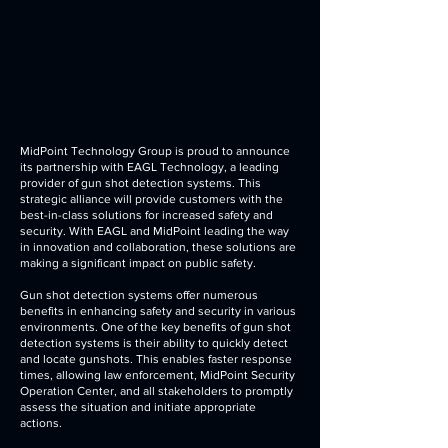
MidPoint Technology Group is proud to announce
its partnership with EAGL Technology, a leading
provider of gun shot detection systems. This
strategic alliance will provide customers with the
best-in-class solutions for increased safety and
security. With EAGL and MidPoint leading the way
in innovation and collaboration, these solutions are
making a significant impact on public safety.
Gun shot detection systems offer numerous
benefits in enhancing safety and security in various
environments. One of the key benefits of gun shot
detection systems is their ability to quickly detect
and locate gunshots. This enables faster response
times, allowing law enforcement, MidPoint Security
Operation Center, and all stakeholders to promptly
assess the situation and initiate appropriate
actions.