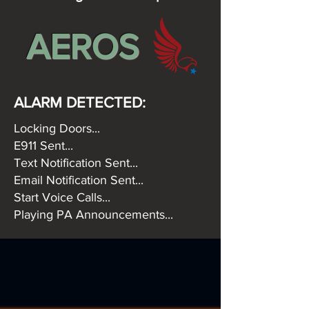
AEROS
ALARM DETECTED:
Locking Doors...
E911 Sent...
Text Notification Sent...
Email Notification Sent...
Start Voice Calls...
Playing PA Announcements...