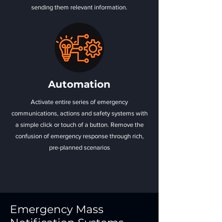
sending them relevant information.
Automation
Activate entire series of emergency
communications, actions and safety systems with
a simple click or touch of a button. Remove the
confusion of emergency response through rich,
pre-planned scenarios
Emergency Mass