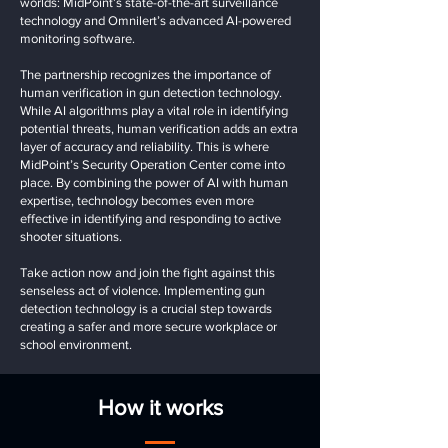
worlds: MidPoint’s state-of-the-art surveillance
technology and Omnilert’s advanced AI-powered
monitoring software.
The partnership recognizes the importance of
human verification in gun detection technology.
While AI algorithms play a vital role in identifying
potential threats, human verification adds an extra
layer of accuracy and reliability. This is where
MidPoint’s Security Operation Center come into
place. By combining the power of AI with human
expertise, technology becomes even more
effective in identifying and responding to active
shooter situations.
Take action now and join the fight against this
senseless act of violence. Implementing gun
detection technology is a crucial step towards
creating a safer and more secure workplace or
school environment.
How it works