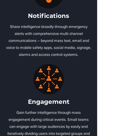
Notifications
Share intelligence broadly through emergency
alerts with comprehensive multi-channel
communications – beyond mass text, email and
voice to mobile safety apps, social media, signage,
alarms and access control systems.
Engagement
Gain further intelligence through mass
engagement during critical events. Small teams
can engage with large audiences by easily and
iteratively dividing users into targeted groups and