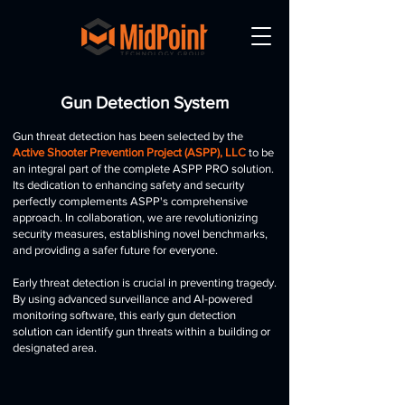
Gun Detection System
Gun threat detection has been selected by the
Active Shooter Prevention Project (ASPP), LLC
to be
an integral part of the complete ASPP PRO solution.
Its dedication to enhancing safety and security
perfectly complements ASPP's comprehensive
approach. In collaboration, we are revolutionizing
security measures, establishing novel benchmarks,
and providing a safer future for everyone.
Early threat detection is crucial in preventing tragedy.
By using advanced surveillance and AI-powered
monitoring software, this early gun detection
solution can identify gun threats within a building or
designated area.