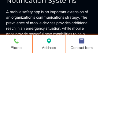
Notification Systems
A mobile safety app is an important extension of
an organization’s communications strategy. The
prevalence of mobile devices provides additional
reach in an emergency situation, while mobile
apps provide powerful new capabilities to help
subscribers and manage critical incidents.
Phone
Address
Contact form