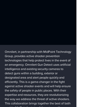
Omnilert, in partnership with MidPoint Technology
Group, provides active shooter prevention
technologies that help protect lives in the event of
an emergency. Omnilert Gun Detect uses artificial
intelligence and existing security cameras to
detect guns within a building, exterior or
designated area and alert people quickly and
efficiently. This is a game-changer in the fight
against active shooter events and will help ensure
the safety of people in public places. With their
expertise and resources, they are revolutionizing
the way we address the threat of active shooters.
This collaboration brings together the best of both