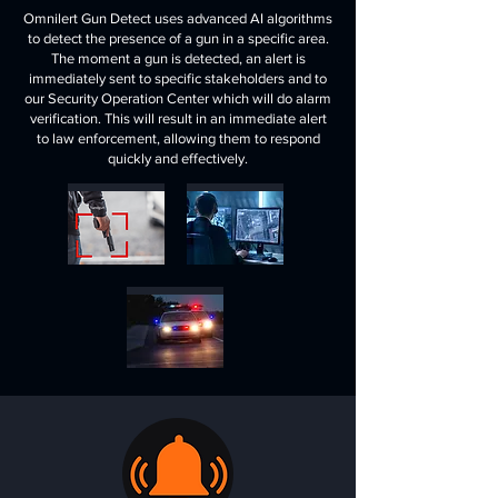
Omnilert Gun Detect uses advanced AI algorithms
to detect the presence of a gun in a specific area.
The moment a gun is detected, an alert is
immediately sent to specific stakeholders and to
our Security Operation Center which will do alarm
verification. This will result in an immediate alert
to law enforcement, allowing them to respond
quickly and effectively.