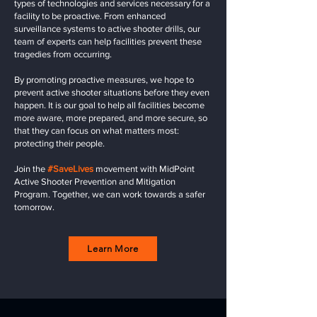
types of technologies and services necessary for a
facility to be proactive. From enhanced
surveillance systems to active shooter drills, our
team of experts can help facilities prevent these
tragedies from occurring.
By promoting proactive measures, we hope to
prevent active shooter situations before they even
happen. It is our goal to help all facilities become
more aware, more prepared, and more secure, so
that they can focus on what matters most:
protecting their people.
Join the
#SaveLives
movement with MidPoint
Active Shooter Prevention and Mitigation
Program. Together, we can work towards a safer
tomorrow.
Learn More