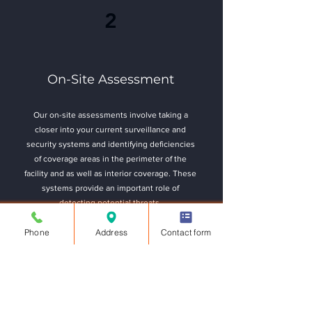
2
On-Site Assessment
Our on-site assessments involve taking a
closer into your current surveillance and
security systems and identifying deficiencies
of coverage areas in the perimeter of the
facility and as well as interior coverage. These
systems provide an important role of
detecting potential threats.
Phone
Address
Contact form
Take Assessment