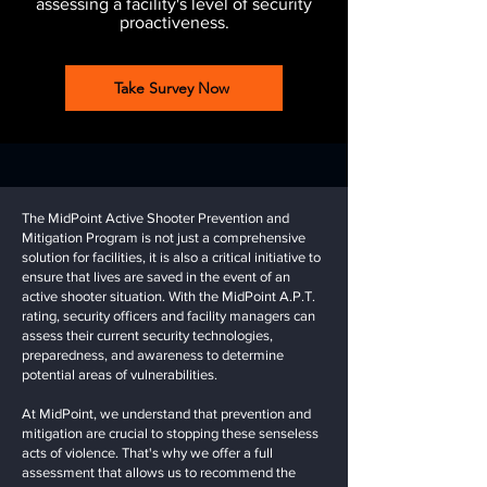
assessing a facility's level of security
proactiveness.
Take Survey Now
The MidPoint Active Shooter Prevention and
Mitigation Program is not just a comprehensive
solution for facilities, it is also a critical initiative to
ensure that lives are saved in the event of an
active shooter situation. With the MidPoint A.P.T.
rating, security officers and facility managers can
assess their current security technologies,
preparedness, and awareness to determine
potential areas of vulnerabilities.
At MidPoint, we understand that prevention and
mitigation are crucial to stopping these senseless
acts of violence. That's why we offer a full
assessment that allows us to recommend the