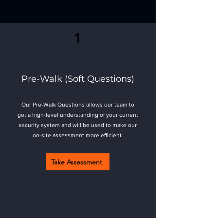
Ready to get started?
1
Pre-Walk (Soft Questions)
Our Pre-Walk Questions allows our team to
get a high-level understanding of your current
security system and will be used to make our
on-site assessment more efficient.
Take Assessment