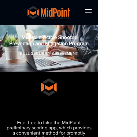
MidPoint Active Shooter
Prevention and Mitigation Program
FULL SECURITY ASSESSMENT
What's your MidPoint
A.P.T. Rating?
Feel free to take the MidPoint
preliminary scoring app, which provides
a convenient method for promptly