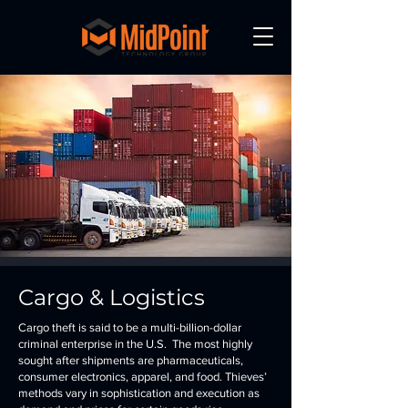
Cargo & Logistics
Cargo theft is said to be a multi-billion-dollar
criminal enterprise in the U.S. The most highly
sought after shipments are pharmaceuticals,
consumer electronics, apparel, and food. Thieves’
methods vary in sophistication and execution as