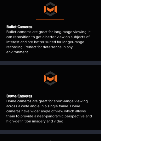
Bullet Cameras
Bullet cameras are great for long-range viewing. It
can reposition to get a better view on subjects of
interest and are better suited for longer-range
recording. Perfect for deterrence in any
environment
Dome Cameras
Dome cameras are great for short-range viewing
across a wide angle in a single frame. Dome
cameras have wider
angle of view
which allows
them to provide a near-panoramic perspective and
high-definition imagery and video