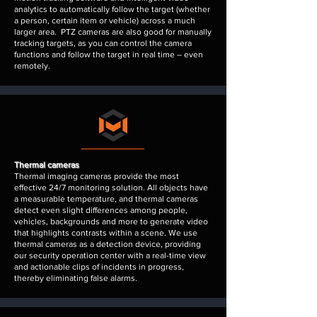
analytics to automatically follow the target (whether
a person, certain item or vehicle) across a much
larger area. PTZ cameras are also good for manually
tracking targets, as you can control the camera
functions and follow the target in real time – even
remotely.
Thermal cameras
Thermal imaging cameras provide the most
effective 24/7 monitoring solution. All objects have
a measurable temperature, and thermal cameras
detect even slight differences among people,
vehicles, backgrounds and more to generate video
that highlights contrasts within a scene. We use
thermal cameras as a detection device, providing
our security operation center with a real-time view
and actionable clips of incidents in progress,
thereby eliminating false alarms.