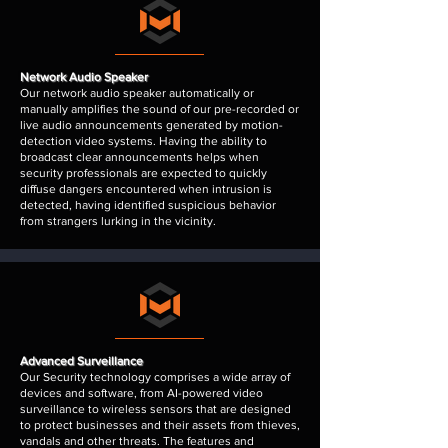
Network Audio Speaker
Our network audio speaker automatically or
manually amplifies the sound of our pre-recorded or
live audio announcements generated by motion-
detection video systems. Having the ability to
broadcast clear announcements helps when
security professionals are expected to quickly
diffuse dangers encountered when intrusion is
detected, having identified suspicious behavior
from strangers lurking in the vicinity.
Advanced Surveillance
Our Security technology comprises a wide array of
devices and software, from AI-powered video
surveillance to wireless sensors that are designed
to protect businesses and their assets from thieves,
vandals and other threats. The features and