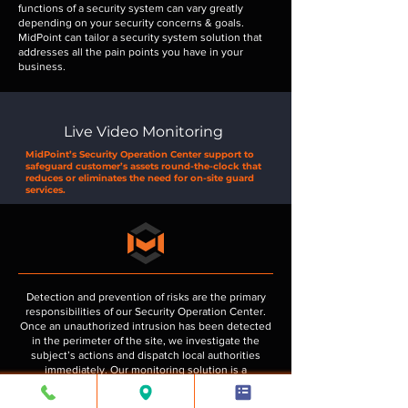
functions of a security system can vary greatly
depending on your security concerns & goals.
MidPoint can tailor a security system solution that
addresses all the pain points you have in your
business.
Live Video Monitoring
MidPoint’s Security Operation Center support to
safeguard customer’s assets round-the-clock that
reduces or eliminates the need for on-site guard
services.
Detection and prevention of risks are the primary
responsibilities of our Security Operation Center.
Once an unauthorized intrusion has been detected
in the perimeter of the site, we investigate the
subject’s actions and dispatch local authorities
immediately. Our monitoring solution is a
combination of state-of-the-art security systems
that are placed along the perimeter of the facility