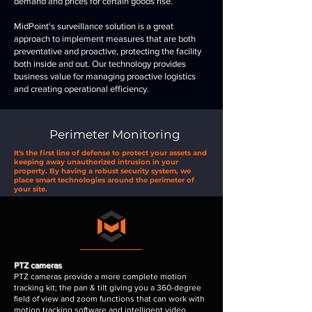
demand and prices for certain goods rise.
MidPoint's surveillance solution is a great
approach to implement measures that are both
preventative and proactive, protecting the facility
both inside and out. Our technology provides
business value for managing proactive logistics
and creating operational efficiency.
Perimeter Monitoring
It's the first line of defense to protect your assets and
keeping away unauthorized intrusion in your
property. By having a robust security system, we
place smart technologies around the perimeter of
your site.
PTZ cameras
PTZ cameras provide a more complete motion
tracking kit; the pan & tilt giving you a 360-degree
field of view and zoom functions that can work with
motion tracking software and intelligent video